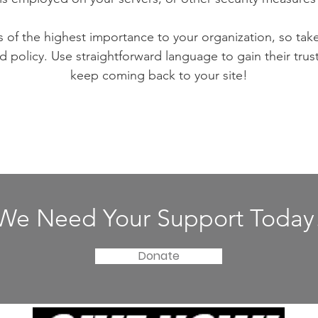
is of the highest importance to your organization, so tak
d policy. Use straightforward language to gain their tru
keep coming back to your site!
We Need Your Support Today
Donate