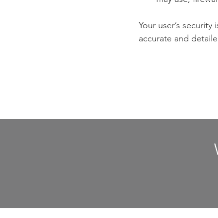
Your user’s security 
accurate and detaile