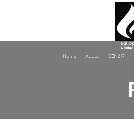
Equipp
Reviva
Home
About
GEN217