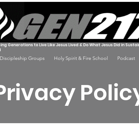
ing Generations to Live Like Jesus Lived & Do What Jesus Did in Susta
l
Discipleship Groups
Holy Spirit & Fire School
Podcast
Privacy Polic