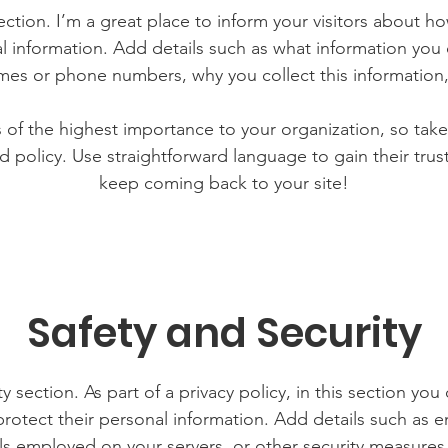
section. I’m a great place to inform your visitors about h
l information. Add details such as what information you 
mes or phone numbers, why you collect this information,
is of the highest importance to your organization, so take
d policy. Use straightforward language to gain their tru
keep coming back to your site!
Safety and Security
y section. As part of a privacy policy, in this section you
rotect their personal information. Add details such as
lls employed on your servers, or other security measure