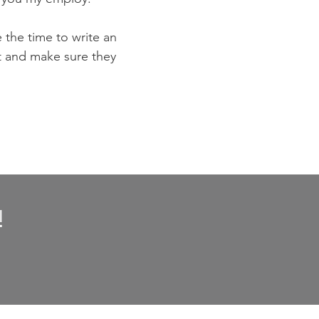
e the time to write an
st and make sure they
!