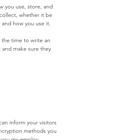
ow you use, store, and
collect, whether it be
 and how you use it.
 the time to write an
st and make sure they
 can inform your visitors
 encryption methods you
s you my employ.