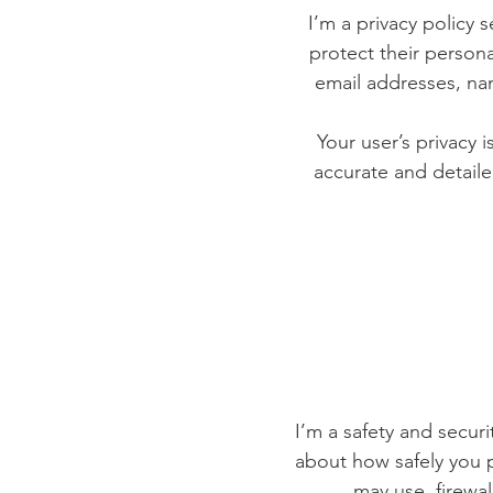
I’m a privacy policy 
protect their persona
email addresses, na
Your user’s privacy 
accurate and detaile
I’m a safety and securit
about how safely you p
may use, firewa