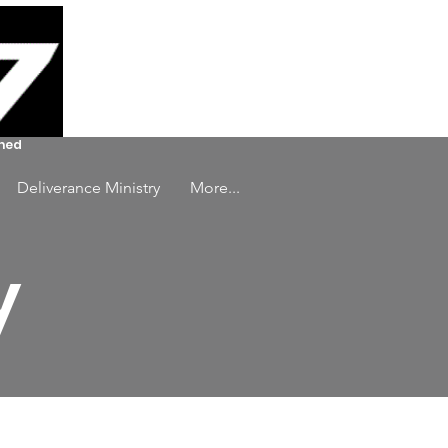
Log In
ined
Deliverance Ministry
More...
y