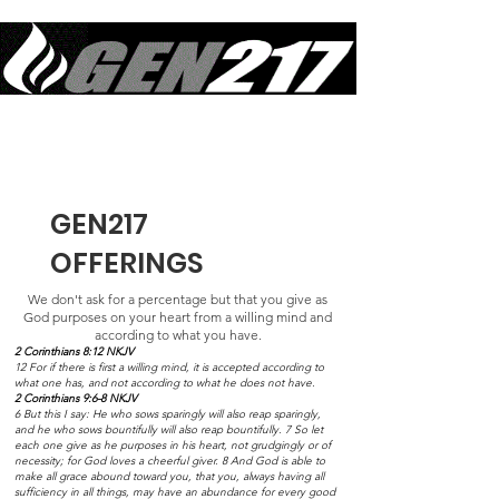
Equipping Generations to Live Like Jesus Lived & Do What Jesus Did
in Sustained Revival
GEN217
OFFERINGS
We don't ask for a percentage but that you give as
God purposes on your heart from a willing mind and
according to what you have.
2 Corinthians 8:12 NKJV
12 For if there is first a willing mind, it is accepted according to
what one has, and not according to what he does not have.
2 Corinthians 9:6-8 NKJV
6 But this I say: He who sows sparingly will also reap sparingly,
and he who sows bountifully will also reap bountifully. 7 So let
each one give as he purposes in his heart, not grudgingly or of
necessity; for God loves a cheerful giver. 8 And God is able to
make all grace abound toward you, that you, always having all
sufficiency in all things, may have an abundance for every good