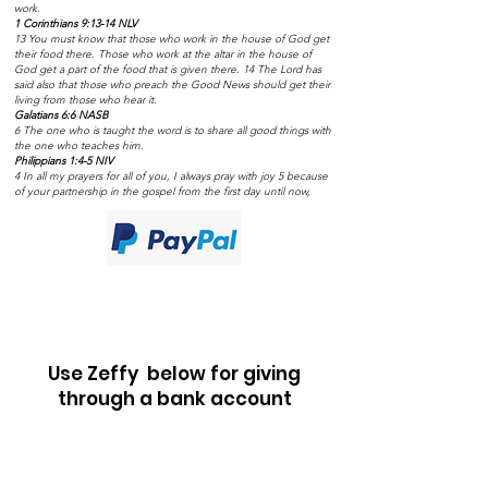
work.
1 Corinthians 9:13-14 NLV
13 You must know that those who work in the house of God get
their food there. Those who work at the altar in the house of
God get a part of the food that is given there. 14 The Lord has
said also that those who preach the Good News should get their
living from those who hear it.
Galatians 6:6 NASB
6 The one who is taught the word is to share all good things with
the one who teaches him.
Philippians 1:4-5 NIV
4 In all my prayers for all of you, I always pray with joy 5 because
of your partnership in the gospel from the first day until now,
Use Zeffy below for giving
through a bank account