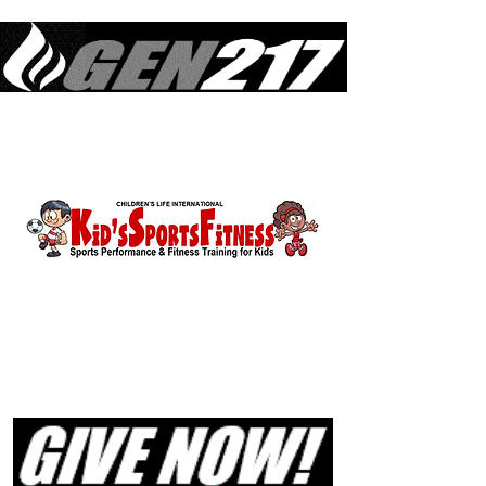
Equipping Generations to Live Like Jesus Lived & Do What Jesus Did
in Sustained Revival