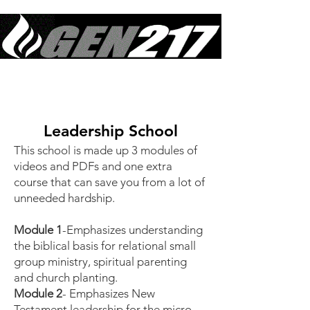
Equipping Generations to Live Like Jesus Lived & Do What Jesus Did
in Sustained Revival
Leadership School
This school is made up 3 modules of
videos and PDFs and one extra
course that can save you from a lot of
unneeded hardship.
Module 1
-Emphasizes understanding
the biblical basis for relational small
group ministry, spiritual parenting
and church planting.
Module 2
- Emphasizes New
Testament leadership for the micro