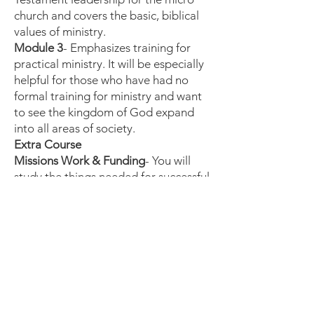
church and covers the basic, biblical
values of ministry.
Module 3
- Emphasizes training for
practical ministry. It will be especially
helpful for those who have had no
formal training for ministry and want
to see the kingdom of God expand
into all areas of society.
Extra Course
Missions Work & Funding
- You will
study the things needed for successful
missions work and the ways God can
fund your life & ministry.
One of the top two reasons new
ministries and missions works fail is
lack of finances for their families and
their ministry work.