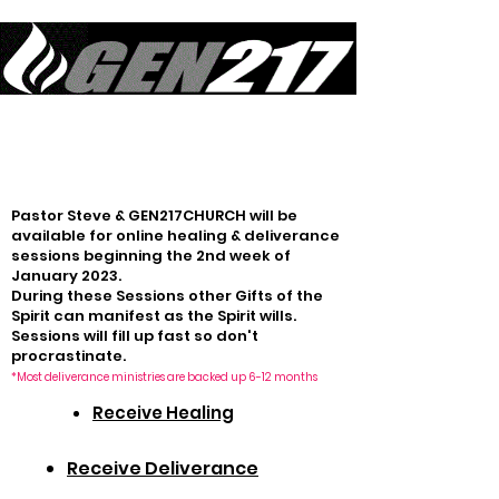
Equipping Generations to Live Like Jesus Lived & Do What Jesus Did
in Sustained Revival
Pastor Steve & GEN217CHURCH will be
available for online healing & deliverance
sessions beginning the 2nd week of
January 2023.
During these Sessions other Gifts of the
Spirit can manifest as the Spirit wills.
Sessions will fill up fast so don't
procrastinate
.
*Most deliverance ministries are backed up 6-12 months
Receive Healing
Receive Deliverance